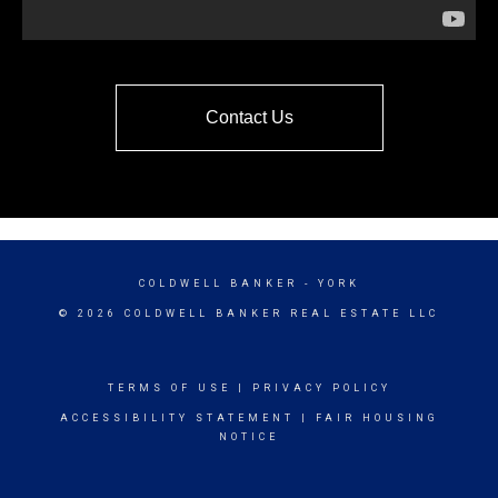
Contact Us
COLDWELL BANKER
- YORK
© 2026 COLDWELL BANKER REAL ESTATE LLC
TERMS OF USE
|
PRIVACY POLICY
ACCESSIBILITY STATEMENT
|
FAIR HOUSING
NOTICE