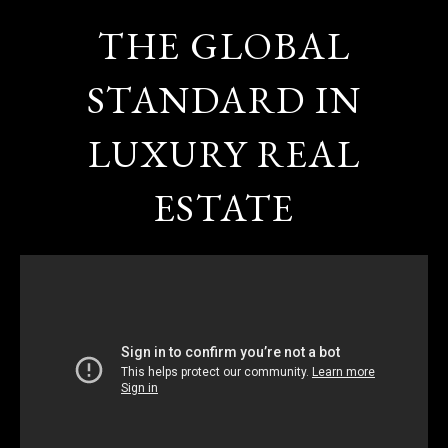
THE GLOBAL
STANDARD IN
LUXURY REAL
ESTATE