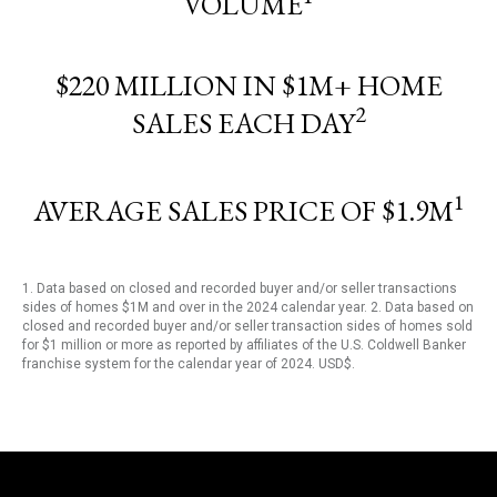
VOLUME
$220 MILLION IN $1M+ HOME
2
SALES EACH DAY
1
AVERAGE SALES PRICE OF $1.9M
1. Data based on closed and recorded buyer and/or seller transactions
sides of homes $1M and over in the 2024 calendar year. 2. Data based on
closed and recorded buyer and/or seller transaction sides of homes sold
for $1 million or more as reported by affiliates of the U.S. Coldwell Banker
franchise system for the calendar year of 2024. USD$.