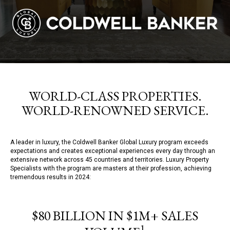
WORLD-CLASS PROPERTIES.
WORLD-RENOWNED SERVICE.
A leader in luxury, the Coldwell Banker Global Luxury program exceeds
expectations and creates exceptional experiences every day through an
extensive network across 45 countries and territories. Luxury Property
Specialists with the program are masters at their profession, achieving
tremendous results in 2024:
$80 BILLION IN $1M+ SALES
1