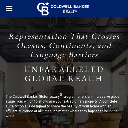
Representation That Crosses
Oceans, Continents, and
Language Barriers
UNPARALLELED
GLOBAL REACH
®
The Coldwell Banker Global Luxury
program offers an impressive global
stage from which to showcase your extraordinary property. A complete
suite of tools is designed to share the beauty of your home with an
affluent audience at all times, no matter where they happen to be in the
world.