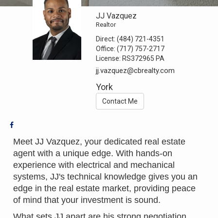
JJ Vazquez
Realtor
Direct:
(484) 721-4351
Office:
(717) 757-2717
License:
RS372965 PA
jj.vazquez@cbrealty.com
York
Contact Me
Meet JJ Vazquez, your dedicated real estate
agent with a unique edge. With hands-on
experience with electrical and mechanical
systems, JJ's technical knowledge gives you an
edge in the real estate market, providing peace
of mind that your investment is sound.
What sets JJ apart are his strong negotiation