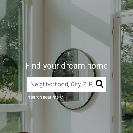
Find your dream home
search near me