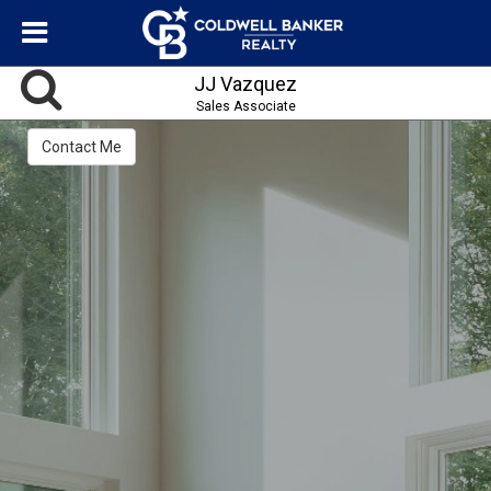
JJ Vazquez
Sales Associate
Contact Me