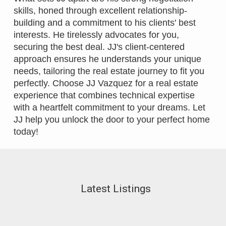
skills, honed through excellent relationship-
building and a commitment to his clients' best
interests. He tirelessly advocates for you,
securing the best deal. JJ's client-centered
approach ensures he understands your unique
needs, tailoring the real estate journey to fit you
perfectly. Choose JJ Vazquez for a real estate
experience that combines technical expertise
with a heartfelt commitment to your dreams. Let
JJ help you unlock the door to your perfect home
today!
Latest Listings